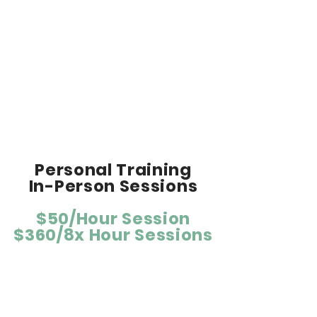
lifestyle adjustments.
Accountability & motivation to reach
your goals.
Access to private Facebook team
page.
Suggested equipment: Heart rate
monitor & GPS device.
Personal Training
In-Person Sessions
$50/Hour Session
$360/8x Hour Sessions
For people with fitness and health
goals.
Personalized one-on-one in-person
training sessions designed around