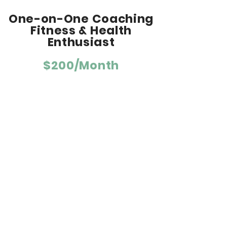
One-on-One Coaching
Fitness & Health
Enthusiast
$200/Month
For people with fitness and health
goals.
Weekly personalized training plan
tailored to your fitness, goals, and life.
Schedule based on activities the
athlete enjoys (elliptical, hiking, rowing,
yoga, etc) plus strength training.
Schedule adjustments, as needed.
Daily communication and workout
feedback via email, text or
phone/video call.
Direction on nutrition, recovery and