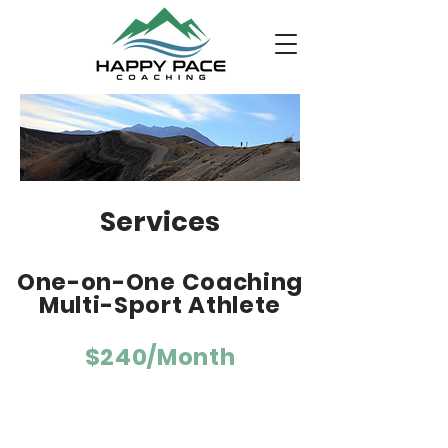
Services
One-on-One Coaching
Multi-Sport Athlete
$240/Month
For triathletes, any distance.
Weekly personalized training plan
tailored to your fitness, races, goals