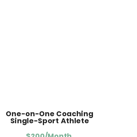
and life.
Schedule adjustments, as needed.
Daily communication and workout
feedback via email, text or
phone/video call.
Direction on race plans, nutrition and
recovery.
Access to private Facebook team
page.
Equipment - Required: Heart rate
monitor & GPS device. Suggested:
Power meter.
One-on-One Coaching
Single-Sport Athlete
$200/Month